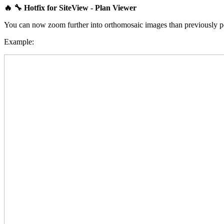
🔥
🔧 Hotfix
for SiteView - Plan Viewer
You can now zoom further into
orthomosaic images
than previously po
Example: