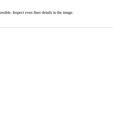
ssible. Inspect even finer details in the image.