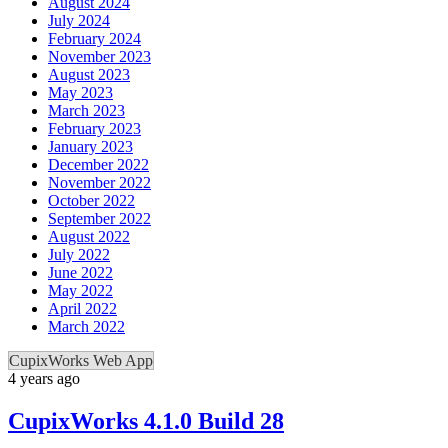
August 2024
July 2024
February 2024
November 2023
August 2023
May 2023
March 2023
February 2023
January 2023
December 2022
November 2022
October 2022
September 2022
August 2022
July 2022
June 2022
May 2022
April 2022
March 2022
CupixWorks Web App
4 years ago
CupixWorks 4.1.0 Build 28