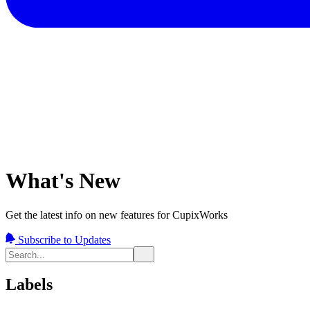
What's New
Get the latest info on new features for CupixWorks
Subscribe to Updates
Labels