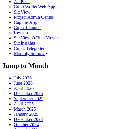
All Posts
CupixWorks Web App
SiteView
Project Admin Center
Capture App
Cupix Connect
Revizto
SiteView Offline Viewer
SiteInsights
Cupix Teleporter
Monthly Summary
Jump to Month
July 2026
June 2026
April 2026
December 2025
September 2025
April 2025
March 2025
January 2025
December 2024
October 2024