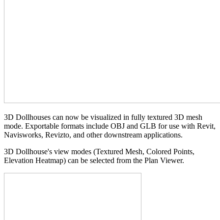
3D Dollhouses can now be visualized in fully textured 3D mesh
mode. Exportable formats include OBJ and GLB for use with Revit,
Navisworks, Revizto, and other downstream applications.
3D Dollhouse's view modes (Textured Mesh, Colored Points,
Elevation Heatmap) can be selected from the Plan Viewer.