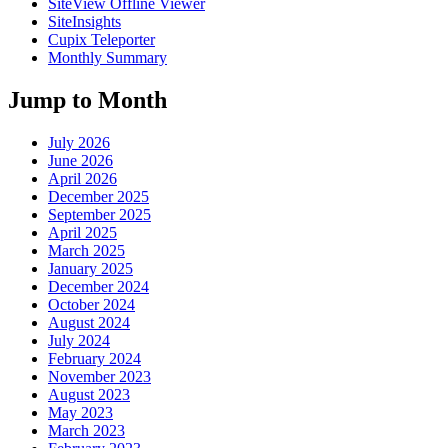
SiteView Offline Viewer
SiteInsights
Cupix Teleporter
Monthly Summary
Jump to Month
July 2026
June 2026
April 2026
December 2025
September 2025
April 2025
March 2025
January 2025
December 2024
October 2024
August 2024
July 2024
February 2024
November 2023
August 2023
May 2023
March 2023