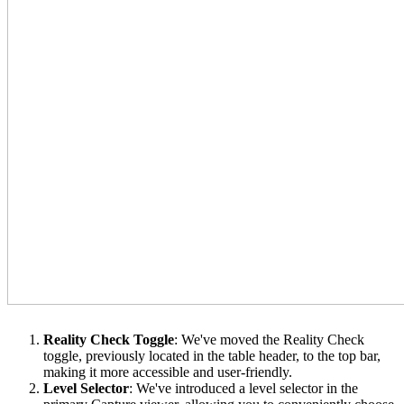
Reality Check Toggle
: We've moved the Reality Check
toggle, previously located in the table header, to the top bar,
making it more accessible and user-friendly.
Level Selector
: We've introduced a level selector in the