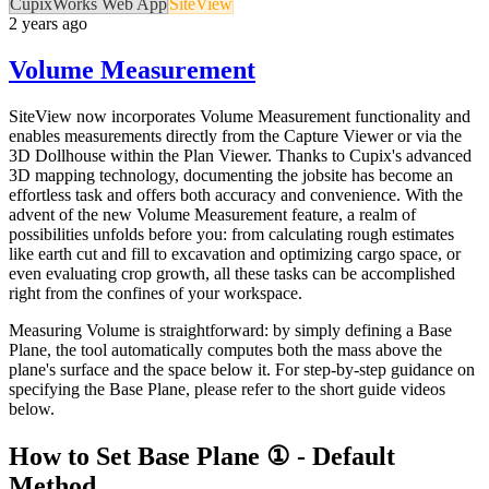
CupixWorks Web App
SiteView
2 years ago
Volume Measurement
SiteView now incorporates Volume Measurement functionality and
enables measurements directly from the Capture Viewer or via the
3D Dollhouse within the Plan Viewer. Thanks to Cupix's advanced
3D mapping technology, documenting the jobsite has become an
effortless task and offers both accuracy and convenience. With the
advent of the new Volume Measurement feature, a realm of
possibilities unfolds before you: from calculating rough estimates
like earth cut and fill to excavation and optimizing cargo space, or
even evaluating crop growth, all these tasks can be accomplished
right from the confines of your workspace.
Measuring Volume is straightforward: by simply defining a Base
Plane, the tool automatically computes both the mass above the
plane's surface and the space below it. For step-by-step guidance on
specifying the Base Plane, please refer to the short guide videos
below.
How to Set Base Plane ① - Default
Method