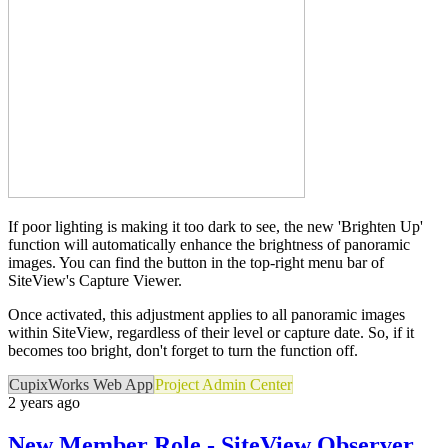
If poor lighting is making it too dark to see, the new 'Brighten Up'
function will automatically enhance the brightness of panoramic
images. You can find the button in the top-right menu bar of
SiteView's Capture Viewer.
Once activated, this adjustment applies to all panoramic images
within SiteView, regardless of their level or capture date. So, if it
becomes too bright, don't forget to turn the function off.
CupixWorks Web App
Project Admin Center
2 years ago
New Member Role - SiteView Observer