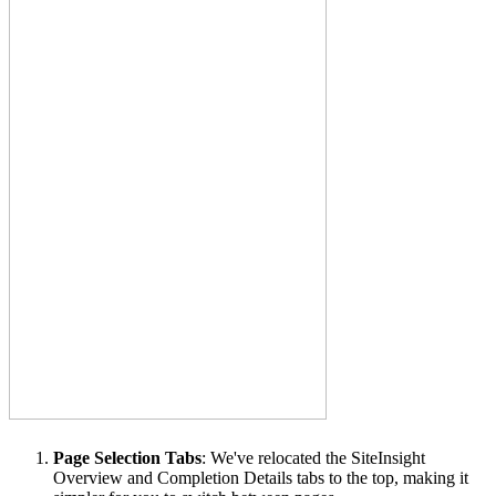
Page Selection Tabs
: We've relocated the SiteInsight
Overview and Completion Details tabs to the top, making it