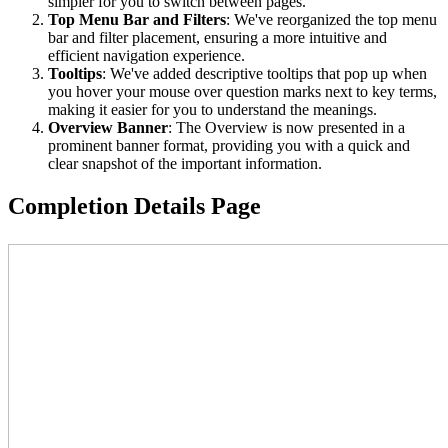
simpler for you to switch between pages.
Top Menu Bar and Filters
: We've reorganized the top menu
bar and filter placement, ensuring a more intuitive and
efficient navigation experience.
Tooltips
: We've added descriptive tooltips that pop up when
you hover your mouse over question marks next to key terms,
making it easier for you to understand the meanings.
Overview Banner
: The Overview is now presented in a
prominent banner format, providing you with a quick and
clear snapshot of the important information.
Completion Details Page