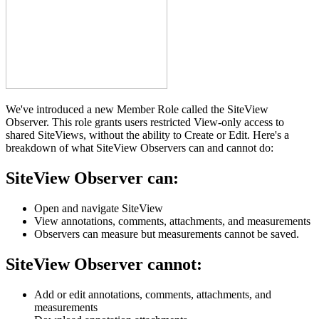
We've introduced a new Member Role called the SiteView
Observer. This role grants users restricted View-only access to
shared SiteViews, without the ability to Create or Edit. Here's a
breakdown of what SiteView Observers can and cannot do:
SiteView Observer can
:
Open and navigate SiteView
View annotations, comments, attachments, and measurements
Observers can measure but measurements cannot be saved.
SiteView Observer cannot
:
Add or edit annotations, comments, attachments, and
measurements