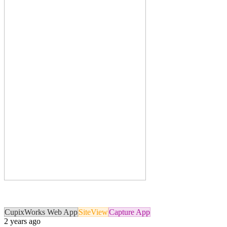
CupixWorks Web App
SiteView
Capture App
2 years ago