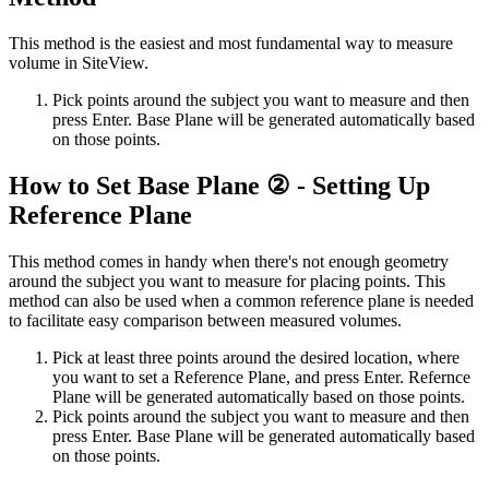
This method is the easiest and most fundamental way to measure
volume in SiteView.
Pick points around the subject you want to measure and then
press Enter. Base Plane will be generated automatically based
on those points.
How to Set Base Plane ② - Setting Up
Reference Plane
This method comes in handy when there's not enough geometry
around the subject you want to measure for placing points. This
method can also be used when a common reference plane is needed
to facilitate easy comparison between measured volumes.
Pick at least three points around the desired location, where
you want to set a Reference Plane, and press Enter. Refernce
Plane will be generated automatically based on those points.
Pick points around the subject you want to measure and then
press Enter. Base Plane will be generated automatically based
on those points.