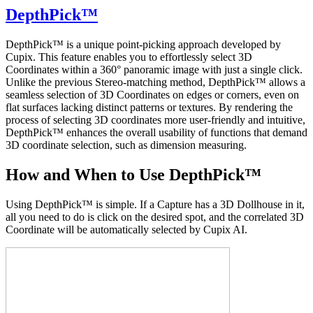
DepthPick™
DepthPick™ is a unique point-picking approach developed by
Cupix. This feature enables you to effortlessly select 3D
Coordinates within a 360° panoramic image with just a single click.
Unlike the previous Stereo-matching method, DepthPick
™
allows a
seamless selection of 3D Coordinates on edges or corners, even on
flat surfaces lacking distinct patterns or textures. By rendering the
process of selecting 3D coordinates more user-friendly and intuitive,
DepthPick
™
enhances the overall usability of functions that demand
3D coordinate selection, such as dimension measuring.
How and When to Use DepthPick
™
Using DepthPick
™
is simple. If a Capture has a 3D Dollhouse in it,
all you need to do is click on the desired spot, and the correlated 3D
Coordinate will be automatically selected by Cupix AI.