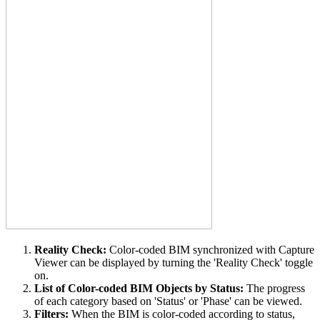
Reality Check:
Color-coded BIM synchronized with Capture
Viewer can be displayed by turning the 'Reality Check' toggle
on.
List of Color-coded BIM Objects by Status:
The progress
of each category based on 'Status' or 'Phase' can be viewed.
Filters:
When the BIM is color-coded according to status,