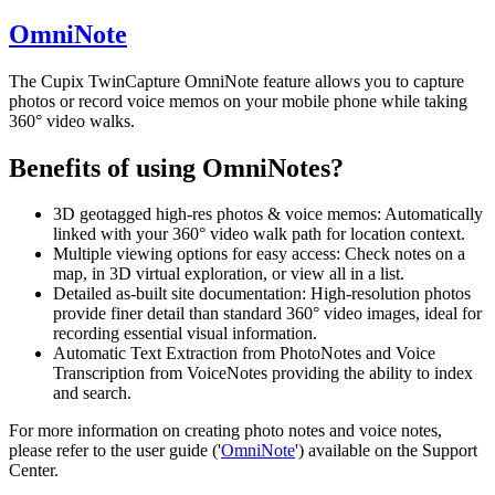
OmniNote
The Cupix TwinCapture OmniNote feature allows you to capture
photos or record voice memos on your mobile phone while taking
360° video walks.
Benefits of using OmniNotes?
3D geotagged high-res photos & voice memos: Automatically
linked with your 360° video walk path for location context.
Multiple viewing options for easy access: Check notes on a
map, in 3D virtual exploration, or view all in a list.
Detailed as-built site documentation: High-resolution photos
provide finer detail than standard 360° video images, ideal for
recording essential visual information.
Automatic Text Extraction from PhotoNotes and Voice
Transcription from VoiceNotes providing the ability to index
and search.
For more information on creating photo notes and voice notes,
please refer to the user guide ('
OmniNote
') available on the Support
Center.