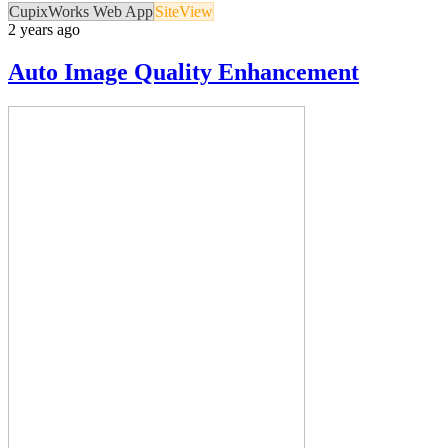
CupixWorks Web App
SiteView
2 years ago
Auto Image Quality Enhancement