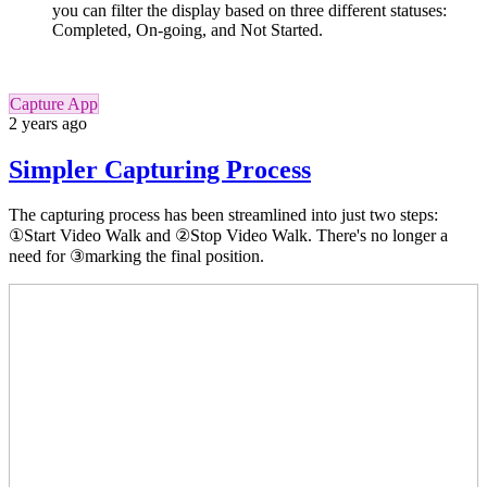
you can filter the display based on three different statuses:
Completed, On-going, and Not Started.
Capture App
2 years ago
Simpler Capturing Process
The capturing process has been streamlined into just two steps:
①Start Video Walk and ②Stop Video Walk. There's no longer a
need for ③marking the final position.