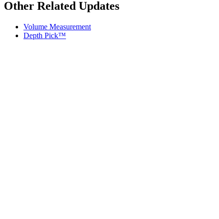
Other Related Updates
Volume Measurement
Depth Pick™