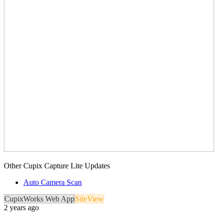
Other Cupix Capture Lite Updates
Auto Camera Scan
CupixWorks Web App
SiteView
2 years ago