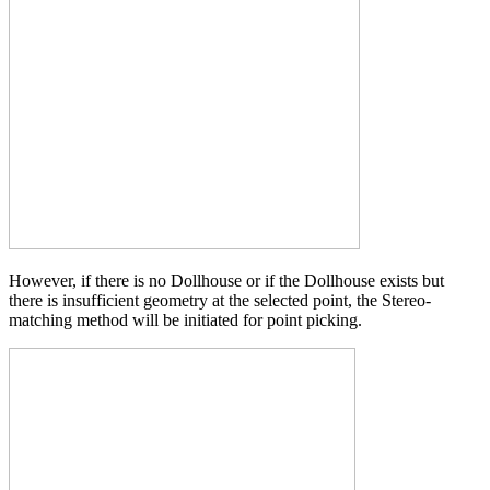
However, if there is no Dollhouse or if the Dollhouse exists but
there is insufficient geometry at the selected point, the Stereo-
matching method will be initiated for point picking.