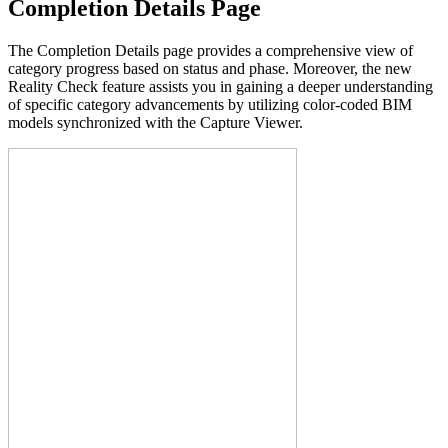
Completion Details Page
The Completion Details page provides a comprehensive view of
category progress based on status and phase. Moreover, the new
Reality Check feature assists you in gaining a deeper understanding
of specific category advancements by utilizing color-coded BIM
models synchronized with the Capture Viewer.