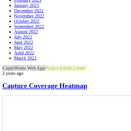
February 2023
January 2023
December 2022
November 2022
October 2022
September 2022
August 2022
July 2022
June 2022
May 2022
April 2022
March 2022
CupixWorks Web App
Project Admin Center
2 years ago
Capture Coverage Heatmap