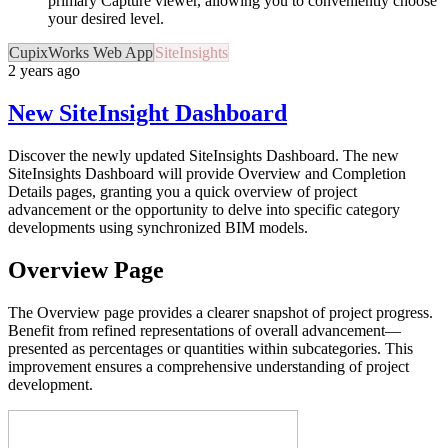
primary Capture viewer, allowing you to conveniently choose
your desired level.
CupixWorks Web App
SiteInsights
2 years ago
New SiteInsight Dashboard
Discover the newly updated SiteInsights Dashboard. The new
SiteInsights Dashboard will provide Overview and Completion
Details pages, granting you a quick overview of project
advancement or the opportunity to delve into specific category
developments using synchronized BIM models.
Overview Page
The Overview page provides a clearer snapshot of project progress.
Benefit from refined representations of overall advancement—
presented as percentages or quantities within subcategories. This
improvement ensures a comprehensive understanding of project
development.