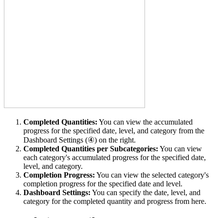
Completed Quantities:
You can view the accumulated
progress for the specified date, level, and category from the
Dashboard Settings (④) on the right.
Completed Quantities per Subcategories:
You can view
each category's accumulated progress for the specified date,
level, and category.
Completion Progress:
You can view the selected category's
completion progress for the specified date and level.
Dashboard Settings:
You can specify the date, level, and
category for the completed quantity and progress
from here.