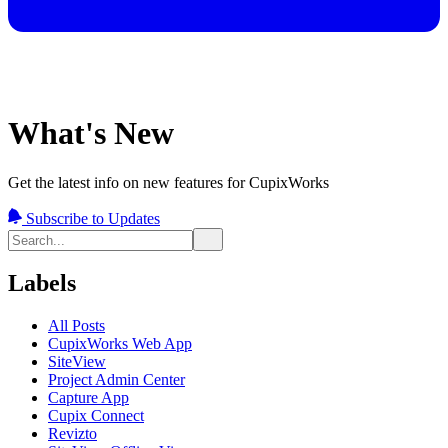
What's New
Get the latest info on new features for CupixWorks
Subscribe to Updates
Labels
All Posts
CupixWorks Web App
SiteView
Project Admin Center
Capture App
Cupix Connect
Revizto