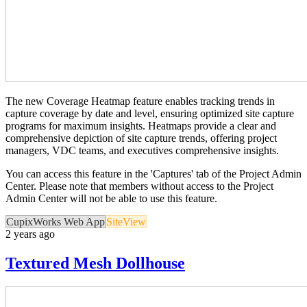
The new Coverage Heatmap feature enables tracking trends in
capture coverage by date and level, ensuring optimized site capture
programs for maximum insights. Heatmaps provide a clear and
comprehensive depiction of site capture trends, offering project
managers, VDC teams, and executives comprehensive insights.
You can access this feature in the 'Captures' tab of the Project Admin
Center. Please note that members without access to the Project
Admin Center will not be able to use this feature.
CupixWorks Web App
SiteView
2 years ago
Textured Mesh Dollhouse