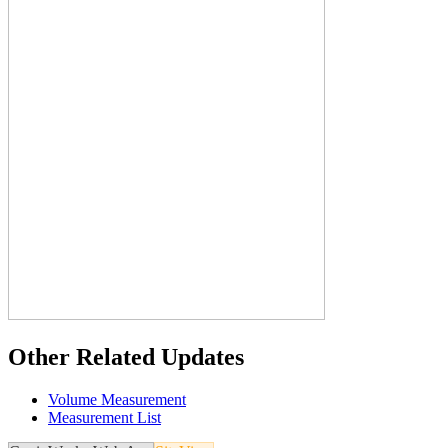
Other Related Updates
Volume Measurement
Measurement List