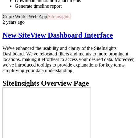
Download annotation attachments
Generate timeline report
CupixWorks Web App
SiteInsights
2 years ago
New SiteView Dashboard Interface
We've enhanced the usability and clarity of the SiteInsights
Dashboard. We've relocated filters and menus to more prominent
locations, making it effortless to access your desired data. Moreover,
we've introduced tooltips to provide explanations for key terms,
simplifying your data understanding.
SiteInsights Overview Page