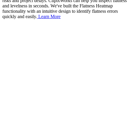
risks and project delays. CupixWorks can help you inspect flatness
and levelness in seconds. We've built the Flatness Heatmap
functionality with an intuitive design to identify flatness errors
quickly and easily.
Learn More