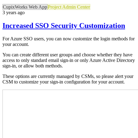
CupixWorks Web App
Project Admin Center
3 years ago
Increased SSO Security Customization
For Azure SSO users, you can now customize the login methods for
your account.
You can create different user groups and choose whether they have
access to only standard email sign-in or only Azure Active Directory
sign-in, or allow both methods.
These options are currently managed by CSMs, so please alert your
CSM to customize your sign-in configuration for your account.