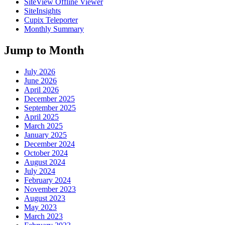
SiteView Offline Viewer
SiteInsights
Cupix Teleporter
Monthly Summary
Jump to Month
July 2026
June 2026
April 2026
December 2025
September 2025
April 2025
March 2025
January 2025
December 2024
October 2024
August 2024
July 2024
February 2024
November 2023
August 2023
May 2023
March 2023