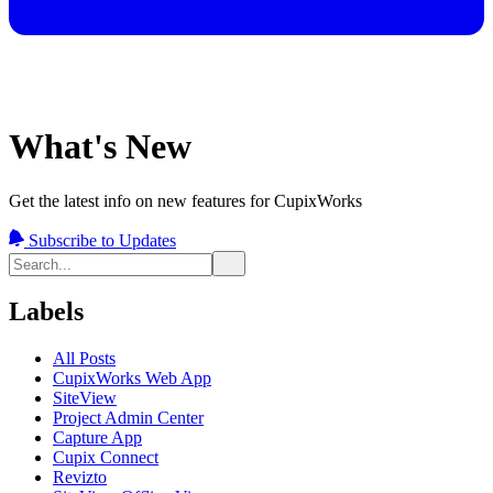
What's New
Get the latest info on new features for CupixWorks
Subscribe to Updates
Labels
All Posts
CupixWorks Web App
SiteView
Project Admin Center
Capture App
Cupix Connect
Revizto