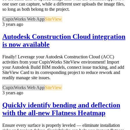
one user can capture, while a different user uploads the image files,
so long as both belong to the project.
CupixWorks Web App
SiteView
3 years ago
Autodesk Construction Cloud integration
is now available
Finally! Leverage your Autodesk Construction Cloud (ACC)
activities from your CupixWorks SiteView environment! Import
your Autodesk Build BIM models, connect issue tracking, and add
SiteView Card to its corresponding project to reduce rework and
readily manage site issues.
CupixWorks Web App
SiteView
3 years ago
Quickly identify bending and deflection
with the all-new Flatness Heatmap
Ensure every surface is properly leveled — eliminate installation