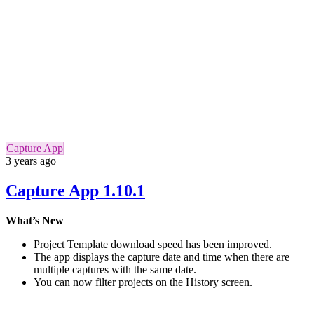
Capture App
3 years ago
Capture App 1.10.1
What’s New
Project Template download speed has been improved.
The app displays the capture date and time when there are
multiple captures with the same date.
You can now filter projects on the History screen.