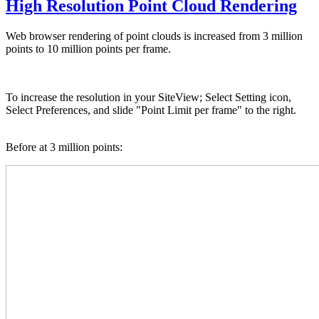
High Resolution Point Cloud Rendering
Web browser rendering of point clouds is increased from 3 million
points to 10 million points per frame.
To increase the resolution in your SiteView; Select Setting icon,
Select Preferences, and slide "Point Limit per frame" to the right.
Before at 3 million points: