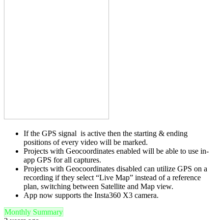
If the GPS signal is active then the starting & ending
positions of every video will be marked.
Projects with Geocoordinates enabled will be able to use in-
app GPS for all captures.
Projects with Geocoordinates disabled can utilize GPS on a
recording if they select “Live Map” instead of a reference
plan, switching between Satellite and Map view.
App now supports the Insta360 X3 camera.
Monthly Summary