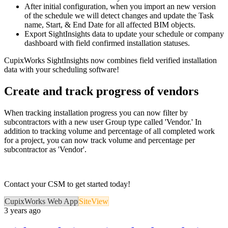
After initial configuration, when you import an new version
of the schedule we will detect changes and update the Task
name, Start, & End Date for all affected BIM objects.
Export SightInsights data to update your schedule or company
dashboard with field confirmed installation statuses.
CupixWorks SightInsights now combines field verified installation
data with your scheduling software!
Create and track progress of vendors
When tracking installation progress you can now filter by
subcontractors with a new user Group type called 'Vendor.' In
addition to tracking volume and percentage of all completed work
for a project, you can now track volume and percentage per
subcontractor as 'Vendor'.
Contact your CSM to get started today!
CupixWorks Web App
SiteView
3 years ago