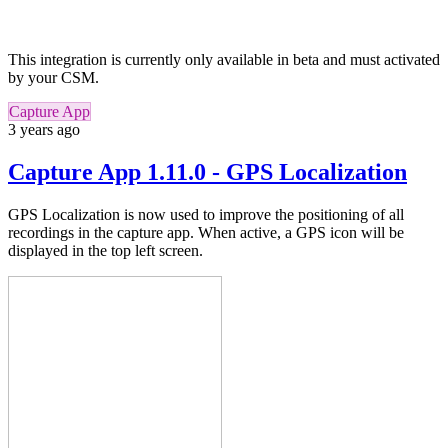
This integration is currently only available in beta and must activated
by your CSM.
Capture App
3 years ago
Capture App 1.11.0 - GPS Localization
GPS Localization is now used to improve the positioning of all
recordings in the capture app.
When active,
a GPS icon will be
displayed in the top left screen.