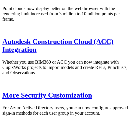
Point clouds now display better on the web browser with the
rendering limit increased from 3 million to 10 million points per
frame.
Autodesk Construction Cloud (ACC)
Integration
Whether you use BIM360 or ACC you can now integrate with
CupixWorks projects to import models and create RFI's, Punchlists,
and Observations.
More Security Customization
For Azure Active Directory users, you can now configure approved
sign-in methods for each user group in your account.