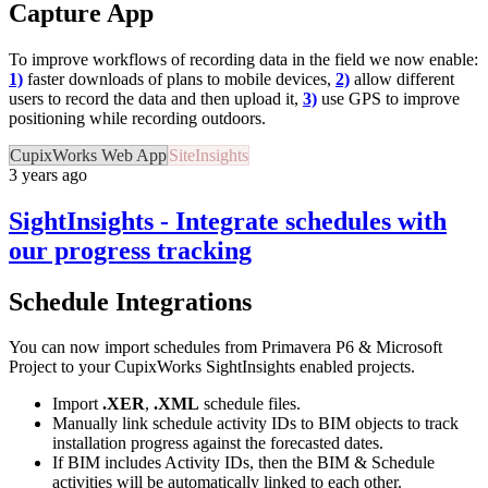
Capture App
To improve workflows of recording data in the field we now enable:
1)
faster downloads of plans to mobile devices,
2)
allow different
users to record the data and then upload it,
3)
use GPS to improve
positioning while recording outdoors.
CupixWorks Web App
SiteInsights
3 years ago
SightInsights - Integrate schedules with
our progress tracking
Schedule Integrations
You can now import schedules from Primavera P6 & Microsoft
Project to your CupixWorks SightInsights enabled projects.
Import
.XER
,
.XML
schedule files.
Manually link schedule activity IDs to BIM objects to track
installation progress against the forecasted dates.
If BIM includes Activity IDs, then the BIM & Schedule
activities will be automatically linked to each other.