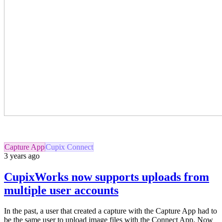
Capture App
Cupix Connect
3 years ago
CupixWorks now supports uploads from
multiple user accounts
In the past, a user that created a capture with the Capture App had to
be the same user to upload image files with the Connect App.
Now