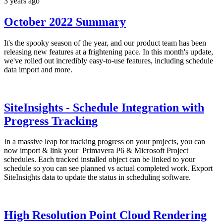
3 years ago
October 2022 Summary
It's the spooky season of the year, and our product team has been
releasing new features at a frightening pace. In this month's update,
we've rolled out incredibly easy-to-use features, including schedule
data import and more.
SiteInsights - Schedule Integration with
Progress Tracking
In a massive leap for tracking progress on your projects, you can
now import & link your
Primavera P6 & Microsoft Project
schedules. Each tracked installed object can be linked to your
schedule so you can see planned vs actual completed work. Export
SiteInsights data to update the status in scheduling software.
High Resolution Point Cloud Rendering