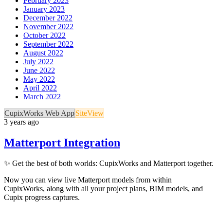
February 2023
January 2023
December 2022
November 2022
October 2022
September 2022
August 2022
July 2022
June 2022
May 2022
April 2022
March 2022
CupixWorks Web App
SiteView
3 years ago
Matterport Integration
✨ Get the best of both worlds: CupixWorks and Matterport together.
Now you can view live Matterport models from within
CupixWorks, along with all your project plans, BIM models, and
Cupix progress captures.