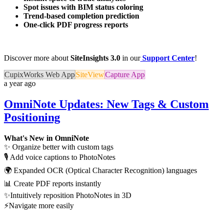
Spot issues with BIM status coloring
Trend-based completion prediction
One-click PDF progress reports
Discover more about
SiteInsights 3.0
in our
Support Center
!
CupixWorks Web App
SiteView
Capture App
a year ago
OmniNote Updates: New Tags & Custom
Positioning
What's New in OmniNote
✨ Organize better with custom tags
🎙️ Add voice captions to PhotoNotes
🌍 Expanded OCR (Optical Character Recognition) languages
📊 Create PDF reports instantly
✨Intuitively reposition PhotoNotes in 3D
⚡Navigate more easily