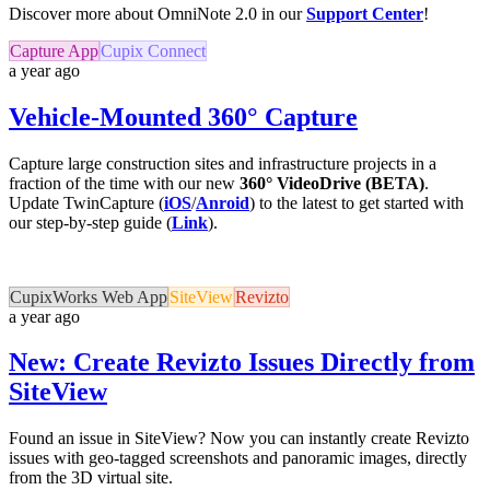
Discover more about OmniNote 2.0 in our
Support Center
!
Capture App
Cupix Connect
a year ago
Vehicle-Mounted 360° Capture
Capture large construction sites and infrastructure projects in a
fraction of the time with our new
360° VideoDrive (BETA)
.
Update TwinCapture (
iOS
/
Anroid
) to the latest to get started with
our step-by-step guide (
Link
).
CupixWorks Web App
SiteView
Revizto
a year ago
New: Create Revizto Issues Directly from
SiteView
Found an issue in SiteView? Now you can instantly create Revizto
issues with geo-tagged screenshots and panoramic images, directly
from the 3D virtual site.