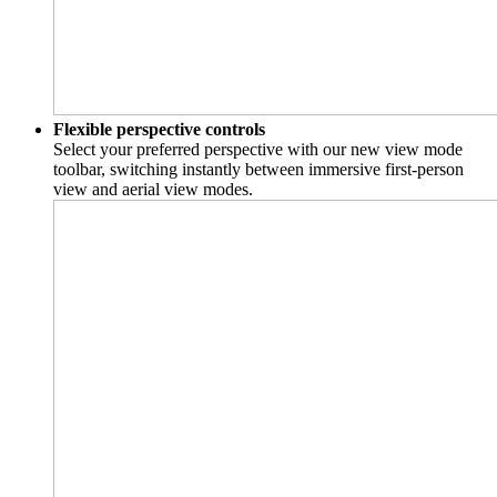
Flexible perspective controls
Select your preferred perspective with our new view mode
toolbar, switching instantly between immersive first-person
view and aerial view modes.