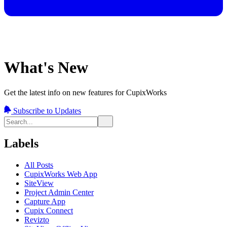
What's New
Get the latest info on new features for CupixWorks
Subscribe to Updates
Labels
All Posts
CupixWorks Web App
SiteView
Project Admin Center
Capture App
Cupix Connect
Revizto