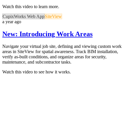
Watch this video to learn more.
CupixWorks Web App
SiteView
a year ago
New: Introducing Work Areas
Navigate your virtual job site, defining and viewing custom work
areas in SiteView for spatial awareness. Track BIM installation,
verify as-built conditions, and organize areas for security,
maintenance, and subcontractor tasks.
Watch this video to see how it works.