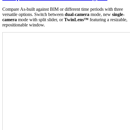
Compare As-built against BIM or different time periods with three
versatile options. Switch between
dual-camera
mode, new
single-
camera
mode with split slider, or
TwinLens™
featuring a resizable,
repositionable window.