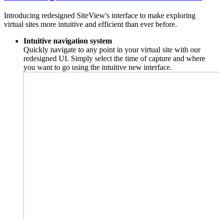
Introducing redesigned SiteView's interface to make exploring
virtual sites more intuitive and efficient than ever before.
Intuitive navigation system
Quickly navigate to any point in your virtual site with our
redesigned UI. Simply select the time of capture and where
you want to go using the intuitive new interface.