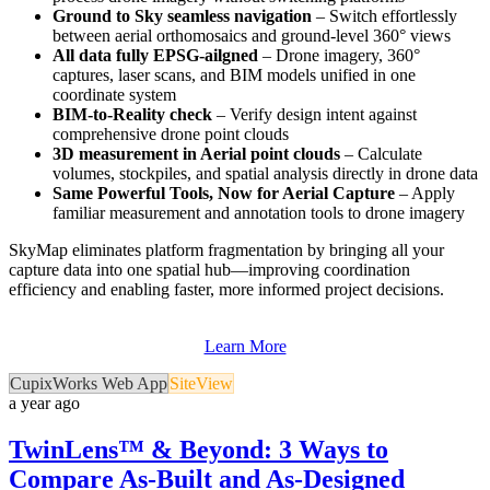
Ground to Sky seamless navigation
– Switch effortlessly
between aerial orthomosaics and ground-level 360° views
All data fully EPSG-ailgned
– Drone imagery, 360°
captures, laser scans, and BIM models unified in one
coordinate system
BIM-to-Reality check
– Verify design intent against
comprehensive drone point clouds
3D measurement in Aerial point clouds
– Calculate
volumes, stockpiles, and spatial analysis directly in drone data
Same Powerful Tools, Now for Aerial Capture
– Apply
familiar measurement and annotation tools to drone imagery
SkyMap eliminates platform fragmentation by bringing all your
capture data into one spatial hub—improving coordination
efficiency and enabling faster, more informed project decisions.
Learn More
CupixWorks Web App
SiteView
a year ago
TwinLens™ & Beyond: 3 Ways to
Compare As-Built and As-Designed