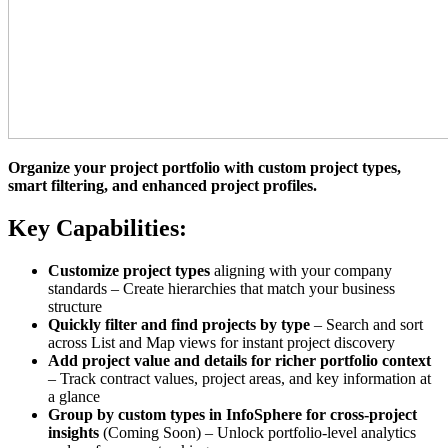
Organize your project portfolio with custom project types,
smart filtering, and enhanced project profiles.
Key Capabilities:
Customize project types
aligning with your company
standards – Create hierarchies that match your business
structure
Quickly filter and find projects by type
– Search and sort
across List and Map views for instant project discovery
Add project value and details for richer portfolio context
– Track contract values, project areas, and key information at
a glance
Group by custom types in InfoSphere for cross-project
insights
(Coming Soon) – Unlock portfolio-level analytics