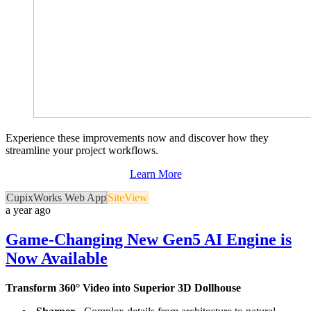
Experience these improvements now and discover how they
streamline your project workflows.
Learn More
CupixWorks Web App
SiteView
a year ago
Game-Changing New Gen5 AI Engine is
Now Available
Transform 360° Video into Superior 3D Dollhouse