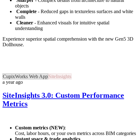
Sharper
- Complex details from architecture to natural
objects
Complete
- Reduced gaps in textureless surfaces and white
walls
Cleaner
- Enhanced visuals for intuitive spatial
understanding
Experience superior spatial comprehension with the new Gen5 3D
Dollhouse.
CupixWorks Web App
SiteInsights
a year ago
SiteInsights 3.0: Custom Performance
Metrics
Custom metrics (NEW)
:
Cost, labor hours, or your own metrics across BIM categories
Instant space & trade analytics