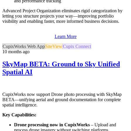
and performance tracking
Advanced Project Organization eliminates rigid categorization by
letting you structure projects your way—improving portfolio
visibility and enabling faster, more informed business decisions.
Learn More
CupixWorks Web App
SiteView
Cupix Connect
10 months ago
SkyMap BETA: Ground to Sky Unified
Spatial AI
CupixWorks now support Drone photo processing with SkyMap
BETA—unifying aerial and ground documentation for complete
spatial intelligence.
Key Capabilities:
Drone processing now in CupixWorks
– Upload and
process drone imagery without switching platforms