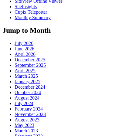
SiteView Offline Viewer
SiteInsights
Cupix Teleporter
Monthly Summary
Jump to Month
July 2026
June 2026
April 2026
December 2025
September 2025
April 2025
March 2025
January 2025
December 2024
October 2024
August 2024
July 2024
February 2024
November 2023
August 2023
May 2023
March 2023