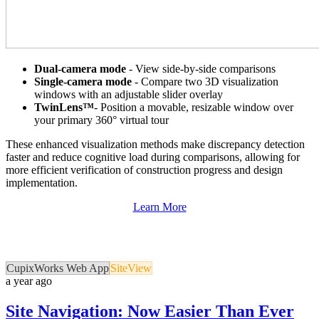
Dual-camera mode
- View side-by-side comparisons
Single-camera mode
- Compare two 3D visualization
windows with an adjustable slider overlay
TwinLens™
- Position a movable, resizable window over
your primary 360° virtual tour
These enhanced visualization methods make discrepancy detection
faster and reduce cognitive load during comparisons, allowing for
more efficient verification of construction progress and design
implementation.
Learn More
CupixWorks Web App
SiteView
a year ago
Site Navigation: Now Easier Than Ever