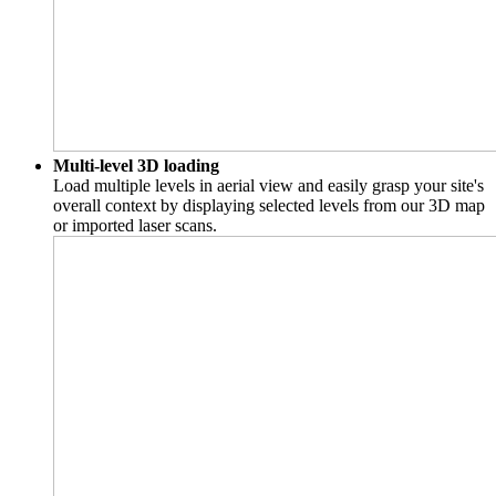
Multi-level 3D loading
Load multiple levels in aerial view and easily grasp your site's
overall context by displaying selected levels from our 3D map
or imported laser scans.