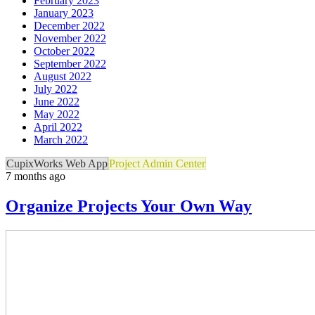
February 2023
January 2023
December 2022
November 2022
October 2022
September 2022
August 2022
July 2022
June 2022
May 2022
April 2022
March 2022
CupixWorks Web App
Project Admin Center
7 months ago
Organize Projects Your Own Way