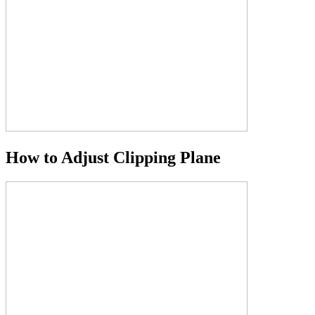
How to Adjust Clipping Plane