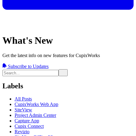
What's New
Get the latest info on new features for CupixWorks
Subscribe to Updates
Labels
All Posts
CupixWorks Web App
SiteView
Project Admin Center
Capture App
Cupix Connect
Revizto