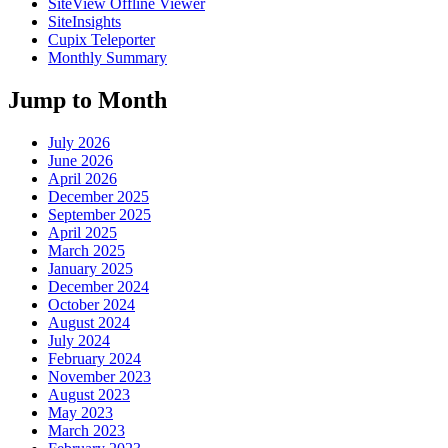
SiteView Offline Viewer
SiteInsights
Cupix Teleporter
Monthly Summary
Jump to Month
July 2026
June 2026
April 2026
December 2025
September 2025
April 2025
March 2025
January 2025
December 2024
October 2024
August 2024
July 2024
February 2024
November 2023
August 2023
May 2023
March 2023