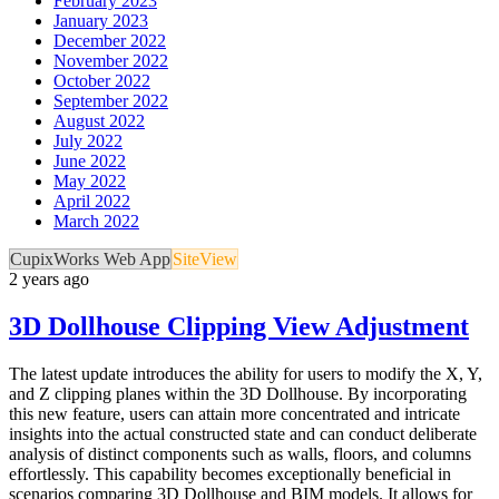
February 2023
January 2023
December 2022
November 2022
October 2022
September 2022
August 2022
July 2022
June 2022
May 2022
April 2022
March 2022
CupixWorks Web App
SiteView
2 years ago
3D Dollhouse Clipping View Adjustment
The latest update introduces the ability for users to modify the X, Y,
and Z clipping planes within the 3D Dollhouse. By incorporating
this new feature, users can attain more concentrated and intricate
insights into the actual constructed state and can conduct deliberate
analysis of distinct components such as walls, floors, and columns
effortlessly. This capability becomes exceptionally beneficial in
scenarios comparing 3D Dollhouse and BIM models. It allows for