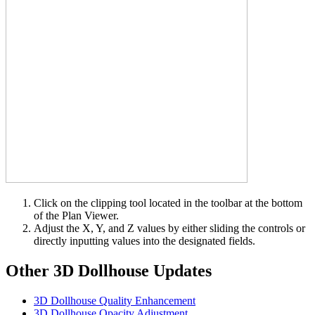
Click on the clipping tool located in the toolbar at the bottom
of the Plan Viewer.
Adjust the X, Y, and Z values by either sliding the controls or
directly inputting values into the designated fields.
Other 3D Dollhouse Updates
3D Dollhouse Quality Enhancement
3D Dollhouse Opacity Adjustment