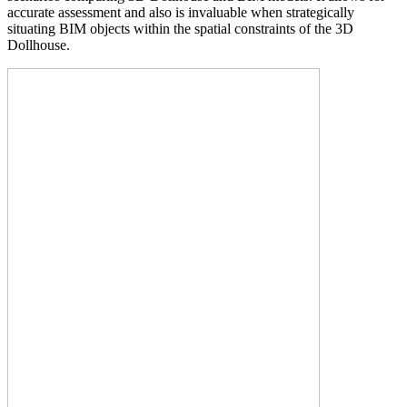
accurate assessment and also is invaluable when strategically
situating BIM objects within the spatial constraints of the 3D
Dollhouse.