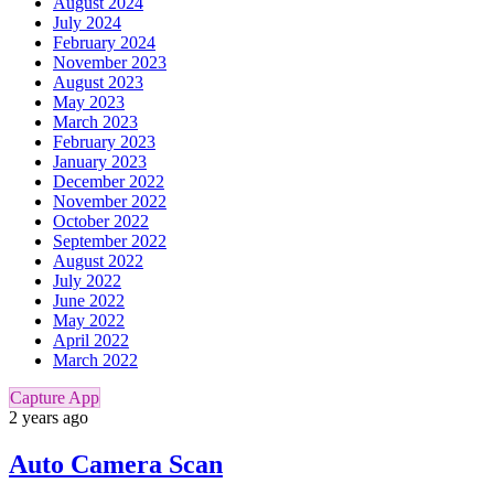
August 2024
July 2024
February 2024
November 2023
August 2023
May 2023
March 2023
February 2023
January 2023
December 2022
November 2022
October 2022
September 2022
August 2022
July 2022
June 2022
May 2022
April 2022
March 2022
Capture App
2 years ago
Auto Camera Scan