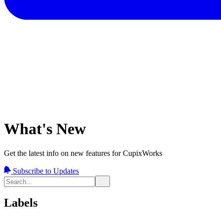
What's New
Get the latest info on new features for CupixWorks
Subscribe to Updates
Labels