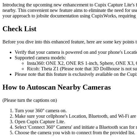
Introducing the upcoming new enhancement to Cupix Capture Lite's fun
nearby. This convenient new feature aims to eliminate the need for user
your approach to jobsite documentation using CupixWorks, requiring jus
Check List
Before you dive into this enhanced feature, here are some key points 
Verify that your camera is powered on and your phone's Locatio
Supported camera models:
Insta360: ONE X2, ONE RS 1-inch, Sphere, ONE X3
Ricoh: Theta Z1 (Please note that 3D Dollhouse is not s
Please note that this feature is exclusively available on the C
How to Autoscan Nearby Cameras
(Please turn the captions on)
Turn your 360° camera on.
Make sure your cell
phone's Location, Bluetooth, and Wi-Fi are 
Open Cupix Capture Lite.
Select 'Connect 360° Camera' and initiate a Bluetooth scan for
Choose the camera you wish to connect from the provided list.