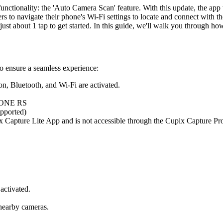
ctionality: the 'Auto Camera Scan' feature. With this update, the app 
s to navigate their phone's Wi-Fi settings to locate and connect with th
t about 1 tap to get started. In this guide, we'll walk you through how
to ensure a seamless experience:
n, Bluetooth, and Wi-Fi are activated.
, ONE RS
upported)
upix Capture Lite App and is not accessible through the Cupix Capture P
activated.
 nearby cameras.