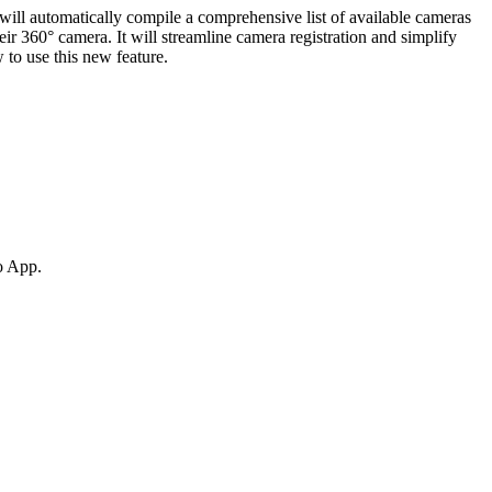
will automatically compile a comprehensive list of available cameras
eir 360° camera. It will streamline camera registration and simplify
 to use this new feature.
ro App.