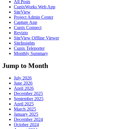
All Posts
CupixWorks Web App
SiteView
Project Admin Center
Capture App
Cupix Connect
Revizto
SiteView Offline Viewer
SiteInsights
Cupix Teleporter
Monthly Summary
Jump to Month
July 2026
June 2026
April 2026
December 2025
September 2025
April 2025
March 2025
January 2025
December 2024
October 2024